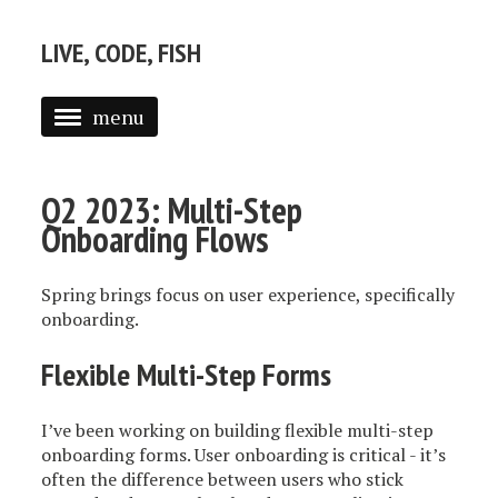
LIVE, CODE, FISH
menu
ABOUT
Q2 2023: Multi-Step
POSTS
Onboarding Flows
Spring brings focus on user experience, specifically
onboarding.
Flexible Multi-Step Forms
I’ve been working on building flexible multi-step
onboarding forms. User onboarding is critical - it’s
often the difference between users who stick