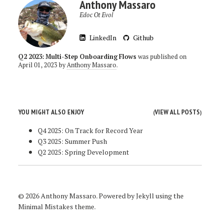
Anthony Massaro
Edoc Ot Evol
LinkedIn
Github
Q2 2023: Multi-Step Onboarding Flows
was published on
April 01, 2023
by
Anthony Massaro
.
YOU MIGHT ALSO ENJOY
VIEW ALL POSTS
(
)
Q4 2025: On Track for Record Year
Q3 2025: Summer Push
Q2 2025: Spring Development
© 2026 Anthony Massaro. Powered by
Jekyll
using the
Minimal Mistakes
theme.