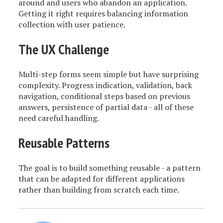
around and users who abandon an application.
Getting it right requires balancing information
collection with user patience.
The UX Challenge
Multi-step forms seem simple but have surprising
complexity. Progress indication, validation, back
navigation, conditional steps based on previous
answers, persistence of partial data - all of these
need careful handling.
Reusable Patterns
The goal is to build something reusable - a pattern
that can be adapted for different applications
rather than building from scratch each time.