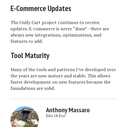
E-Commerce Updates
The Unify Cart project continues to receive
updates. E-commerce is never “done” - there are
always new integrations, optimizations, and
features to add.
Tool Maturity
Many of the tools and patterns I’ve developed over
the years are now mature and stable. This allows
faster development on new features because the
foundations are solid.
Anthony Massaro
Edoc Ot Evol