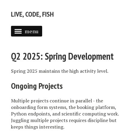
LIVE, CODE, FISH
menu
ABOUT
Q2 2025: Spring Development
POSTS
Spring 2025 maintains the high activity level.
Ongoing Projects
Multiple projects continue in parallel - the
onboarding form systems, the booking platform,
Python endpoints, and scientific computing work.
Juggling multiple projects requires discipline but
keeps things interesting.