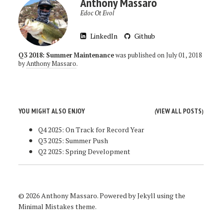
Anthony Massaro
Edoc Ot Evol
LinkedIn
Github
Q3 2018: Summer Maintenance
was published on
July 01, 2018
by
Anthony Massaro
.
YOU MIGHT ALSO ENJOY
VIEW ALL POSTS
(
)
Q4 2025: On Track for Record Year
Q3 2025: Summer Push
Q2 2025: Spring Development
© 2026 Anthony Massaro. Powered by
Jekyll
using the
Minimal Mistakes
theme.