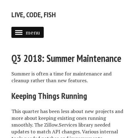
LIVE, CODE, FISH
menu
ABOUT
Q3 2018: Summer Maintenance
POSTS
Summer is often a time for maintenance and
cleanup rather than new features.
Keeping Things Running
This quarter has been less about new projects and
more about keeping existing ones running
smoothly. The Zillow.Services library needed
updates to match API changes. Various internal