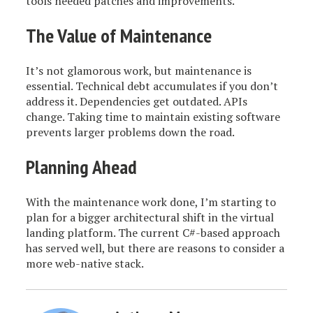
tools needed patches and improvements.
The Value of Maintenance
It’s not glamorous work, but maintenance is
essential. Technical debt accumulates if you don’t
address it. Dependencies get outdated. APIs
change. Taking time to maintain existing software
prevents larger problems down the road.
Planning Ahead
With the maintenance work done, I’m starting to
plan for a bigger architectural shift in the virtual
landing platform. The current C#-based approach
has served well, but there are reasons to consider a
more web-native stack.