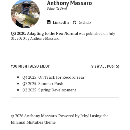
Anthony Massaro
Edoc Ot Evol
LinkedIn
Github
Q3 2020: Adapting to the New Normal
was published on
July
01, 2020
by
Anthony Massaro
.
YOU MIGHT ALSO ENJOY
VIEW ALL POSTS
(
)
Q4 2025: On Track for Record Year
Q3 2025: Summer Push
Q2 2025: Spring Development
© 2026 Anthony Massaro. Powered by
Jekyll
using the
Minimal Mistakes
theme.