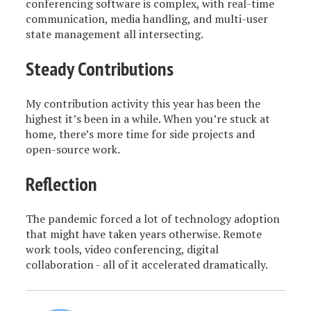
conferencing software is complex, with real-time
communication, media handling, and multi-user
state management all intersecting.
Steady Contributions
My contribution activity this year has been the
highest it’s been in a while. When you’re stuck at
home, there’s more time for side projects and
open-source work.
Reflection
The pandemic forced a lot of technology adoption
that might have taken years otherwise. Remote
work tools, video conferencing, digital
collaboration - all of it accelerated dramatically.