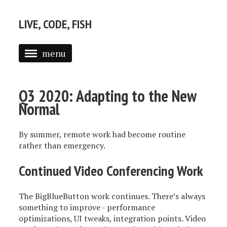
LIVE, CODE, FISH
menu
ABOUT
Q3 2020: Adapting to the New
POSTS
Normal
By summer, remote work had become routine
rather than emergency.
Continued Video Conferencing Work
The BigBlueButton work continues. There’s always
something to improve - performance
optimizations, UI tweaks, integration points. Video